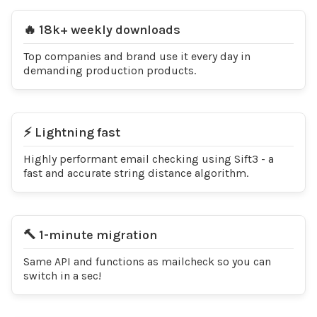
🔥 18k+ weekly downloads
Top companies and brand use it every day in
demanding production products.
⚡️ Lightning fast
Highly performant email checking using Sift3 - a
fast and accurate string distance algorithm.
🔨 1-minute migration
Same API and functions as mailcheck so you can
switch in a sec!