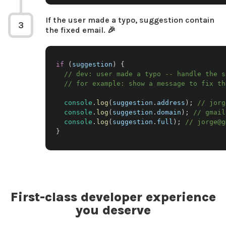
If the user made a typo, suggestion contain
3
the fixed email. 🎉
if
(
suggestion
)
{
// dev: user made a typo -- handle the s
// for example: show a message to fix th
console
.
log
(
suggestion
.
address
)
;
// jorg
console
.
log
(
suggestion
.
domain
)
;
// gmail
console
.
log
(
suggestion
.
full
)
;
// jorge@g
}
First-class developer experience
you deserve