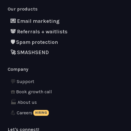
Our products
💌 Email marketing
🐼 Referrals + waitlists
🛡 Spam protection
🚀 SMASHSEND
Company
💬
Support
☎️
Book growth call
🏭
About us
💪
Careers
HIRING
Let's connect!