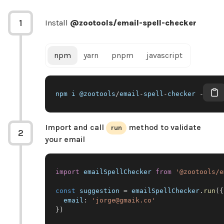
1
Install
@zootools/email-spell-checker
npm
yarn
pnpm
javascript
npm i @zootools
/
email
-
spell
-
checker 
--
save
Import and call
method to validate
run
2
your email
import
emailSpellChecker
from
'@zootools/e
const
 suggestion 
=
 emailSpellChecker
.
run
(
{
email
:
'jorge@gmaik.co'
}
)