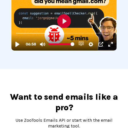
Want to send emails like a
pro?
Use ZooTools Emails API or start with the email
marketing tool.