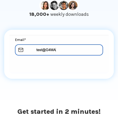
18,000+
weekly downloads
Get started in 2 minutes!