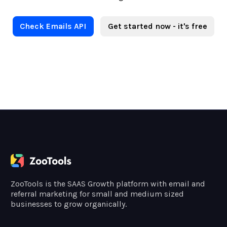
Check Emails API
Get started now - it's free
ZooTools is the SAAS Growth platform with email and
referral marketing for small and medium sized
businesses to grow organically.