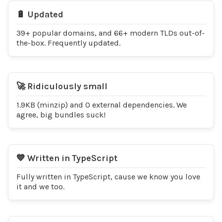
🔋 Updated
39+ popular domains, and 66+ modern TLDs out-of-
the-box. Frequently updated.
🚀 Ridiculously small
1.9KB (minzip) and 0 external dependencies. We
agree, big bundles suck!
💙 Written in TypeScript
Fully written in TypeScript, cause we know you love
it and we too.