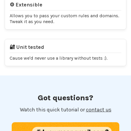
⚙️ Extensible
Allows you to pass your custom rules and domains.
Tweak it as you need.
🔐 Unit tested
Cause we'd never use a library without tests :).
Got questions?
Watch this quick tutorial or
contact us