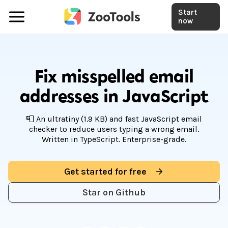
Start
now
Fix misspelled email
addresses in JavaScript
📮 An ultratiny (1.9 KB) and fast JavaScript email
checker to reduce users typing a wrong email.
Written in TypeScript. Enterprise-grade.
Get started for free
Star on Github